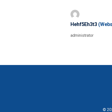
Hehf5Eh3t3
(Webs
administrator
© 202