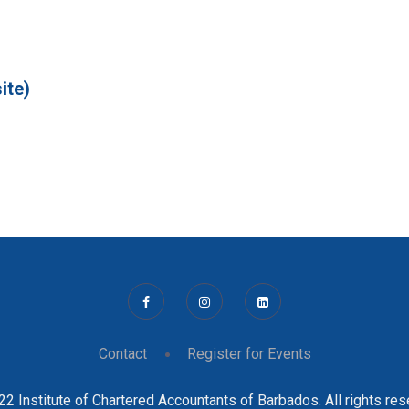
ite)
Contact
Register for Events
2 Institute of Chartered Accountants of Barbados. All rights re