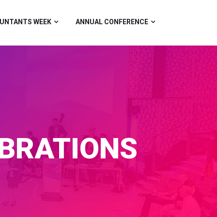
UNTANTS WEEK
ANNUAL CONFERENCE
EBRATIONS