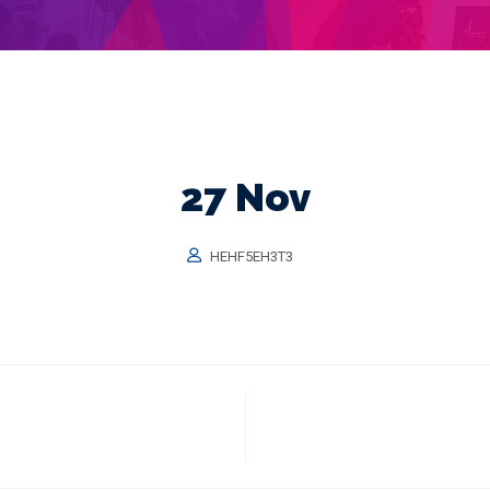
27 Nov
HEHF5EH3T3