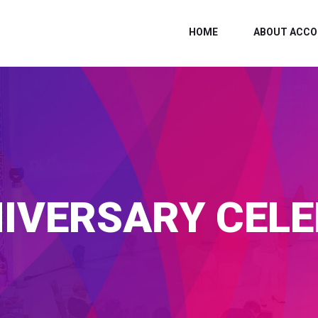
HOME
ABOUT ACCO
IVERSARY CEL