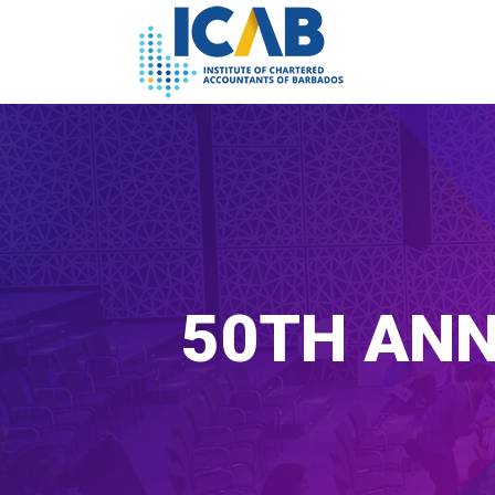
50TH ANN