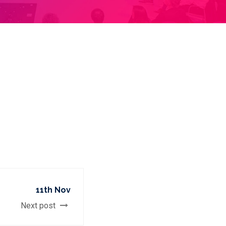
11th Nov
Next post