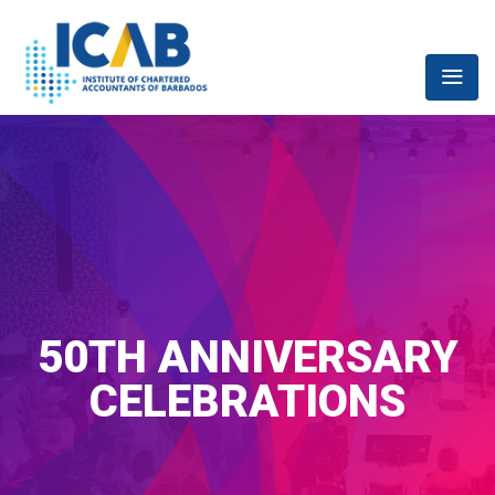
50TH ANNIVERSARY
CELEBRATIONS