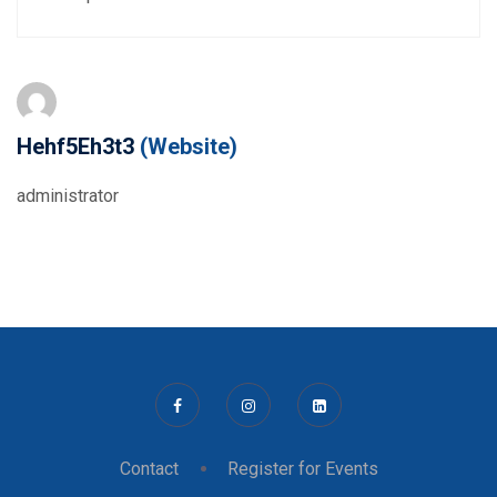
Hehf5Eh3t3
(Website)
administrator
Contact
Register for Events