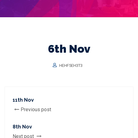
6th Nov
HEHF5EH3T3
11th Nov
Previous post
8th Nov
Next post