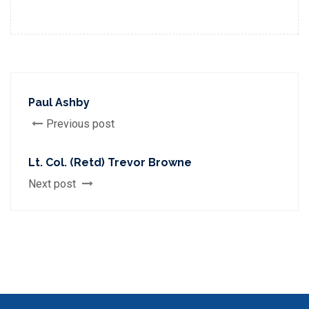
Paul Ashby
Previous post
Lt. Col. (Retd) Trevor Browne
Next post