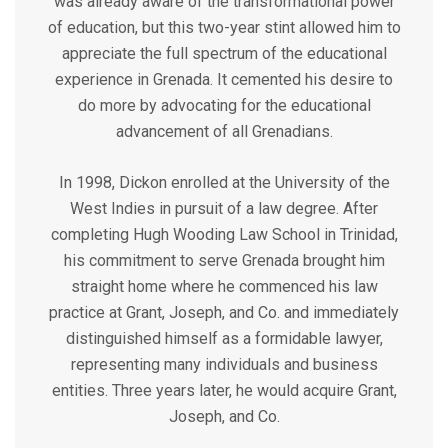
was already aware of the transformational power
of education, but this two-year stint allowed him to
appreciate the full spectrum of the educational
experience in Grenada. It cemented his desire to
do more by advocating for the educational
advancement of all Grenadians.
In 1998, Dickon enrolled at the University of the
West Indies in pursuit of a law degree. After
completing Hugh Wooding Law School in Trinidad,
his commitment to serve Grenada brought him
straight home where he commenced his law
practice at Grant, Joseph, and Co. and immediately
distinguished himself as a formidable lawyer,
representing many individuals and business
entities. Three years later, he would acquire Grant,
Joseph, and Co.