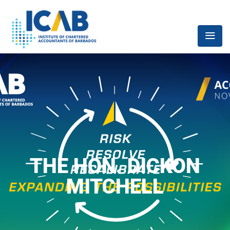
THE HON. DICKON
MITCHELL