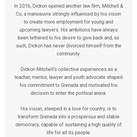
In 2016, Dickon opened another law firm, Mitchell &
Co, a manoeuvre strongly influenced by his vision
to create more employment for young and
upcoming lawyers. His ambitions have always
been tethered to his desire to give back and, as
such, Dickon has never divorced himself from the
community.
Dickon Mitchell’s collective experiences as a
teacher, mentor, lawyer and youth advocate shaped
his commitment to Grenada and motivated his
decision to enter the political arena.
His vision, steeped in a love for country, is to
transform Grenada into a prosperous and stable
democracy, capable of sustaining a high quality of
life for all its people.