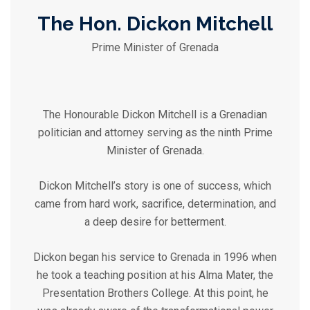
The Hon. Dickon Mitchell
Prime Minister of Grenada
The Honourable Dickon Mitchell is a Grenadian
politician and attorney serving as the ninth Prime
Minister of Grenada.
Dickon Mitchell’s story is one of success, which
came from hard work, sacrifice, determination, and
a deep desire for betterment.
Dickon began his service to Grenada in 1996 when
he took a teaching position at his Alma Mater, the
Presentation Brothers College. At this point, he