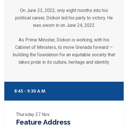
On June 23, 2022, only eight months into his
political career, Dickon led his party to victory. He
was sworn in on June 24, 2022.
As Prime Minister, Dickon is working, with his
Cabinet of Ministers, to move Grenada forward —
building the foundation for an equitable society that
takes pride in its culture, heritage and identity.
8:45 - 9:30 A.M.
Thursday
27 Nov
Feature Address