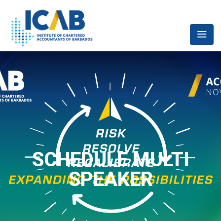
SCHEDULE MULTI
SPEAKER