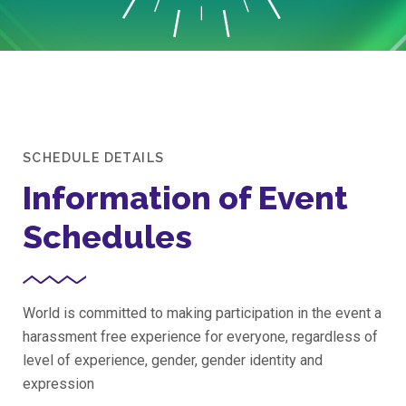
SCHEDULE DETAILS
Information of Event
Schedules
World is committed to making participation in the event a
harassment free experience for everyone, regardless of
level of experience, gender, gender identity and
expression