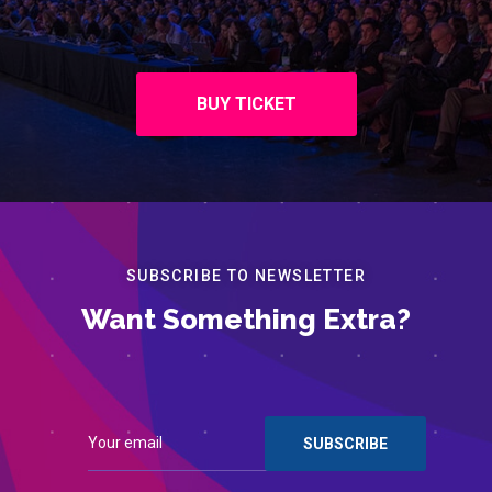
BUY TICKET
SUBSCRIBE TO NEWSLETTER
Want Something Extra?
Contact
Register for Events
© 2022 Institute of Chartered Accountants of Barbados. All
rights reserved