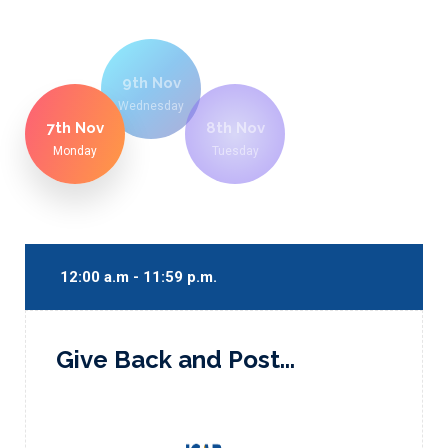
9th Nov
Wednesday
7th Nov
8th Nov
Monday
Tuesday
12:00 a.m - 11:59 p.m.
Give Back and Post...