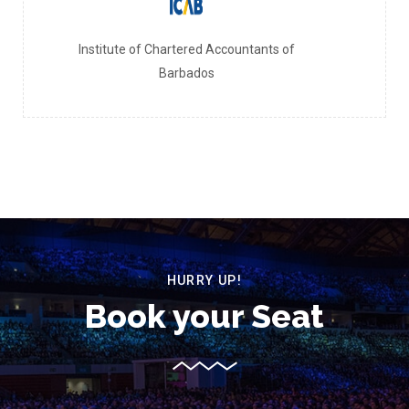
Institute of Chartered Accountants of
Barbados
HURRY UP!
Book your Seat