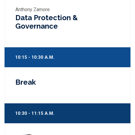
Anthony Zamore
Data Protection &
Governance
10:15 - 10:30 A.M.
Break
10:30 - 11:15 A.M.