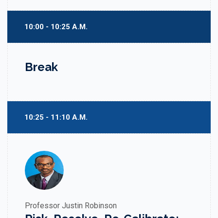
10:00 - 10:25 A.M.
Break
10:25 - 11:10 A.M.
Professor Justin Robinson