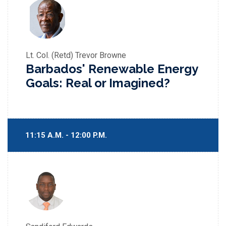
Lt. Col. (Retd) Trevor Browne
Barbados' Renewable Energy
Goals: Real or Imagined?
11:15 A.M. - 12:00 P.M.