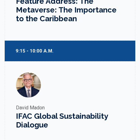
Feature Address: The
Metaverse: The Importance
to the Caribbean
9:15 - 10:00 A.M.
David Madon
IFAC Global Sustainability
Dialogue