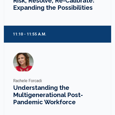
Risk, Resolve, Re-Calibrate:
Expanding the Possibilities
11:10 - 11:55 A.M.
Rachele Forcadi
Understanding the
Multigenerational Post-
Pandemic Workforce