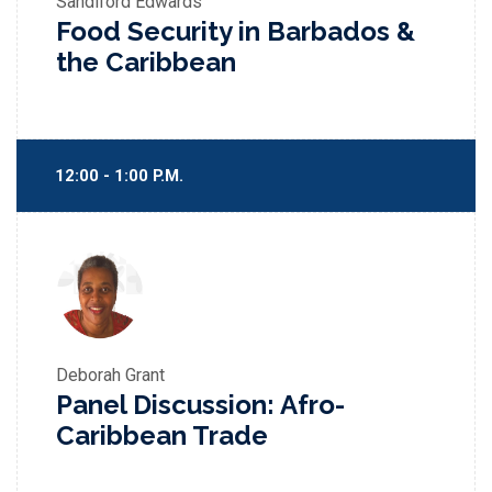
Sandiford Edwards
Food Security in Barbados &
the Caribbean
12:00 - 1:00 P.M.
Deborah Grant
Panel Discussion: Afro-
Caribbean Trade