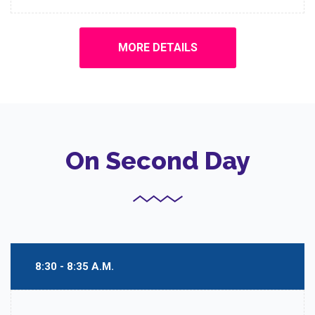
MORE DETAILS
On Second Day
8:30 - 8:35 A.M.