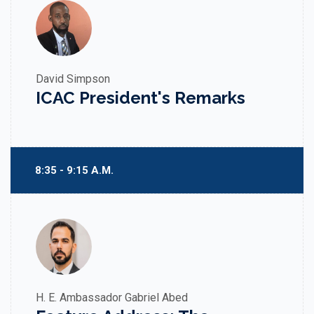
David Simpson
ICAC President's Remarks
8:35 - 9:15 A.M.
H. E. Ambassador Gabriel Abed