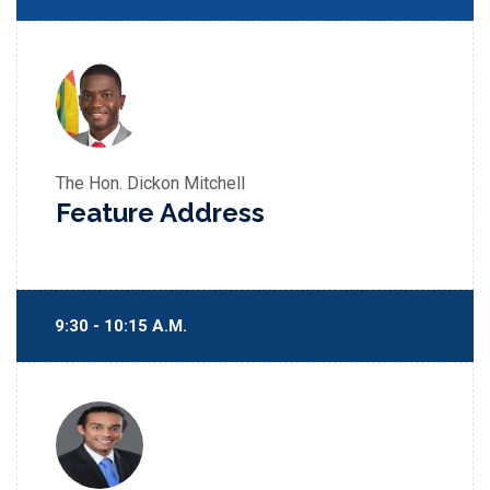
The Hon. Dickon Mitchell
Feature Address
9:30 - 10:15 A.M.