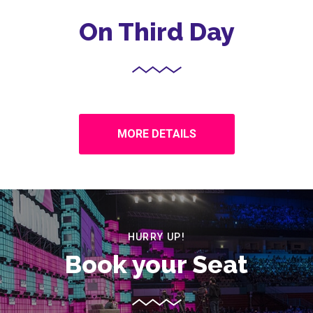
On Third Day
MORE DETAILS
HURRY UP!
Book your Seat