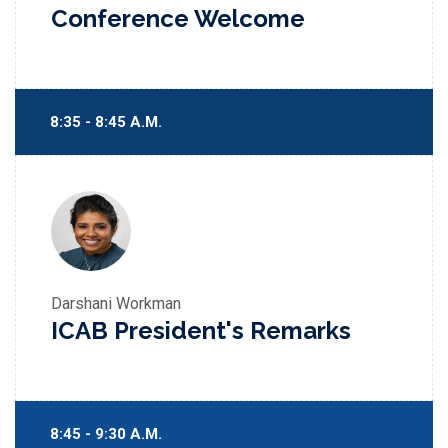
Conference Welcome
8:35 - 8:45 A.M.
Darshani Workman
ICAB President's Remarks
8:45 - 9:30 A.M.