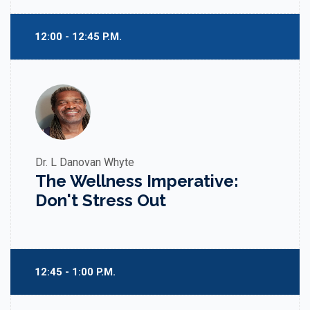
12:00 - 12:45 P.M.
Dr. L Danovan Whyte
The Wellness Imperative:
Don't Stress Out
12:45 - 1:00 P.M.