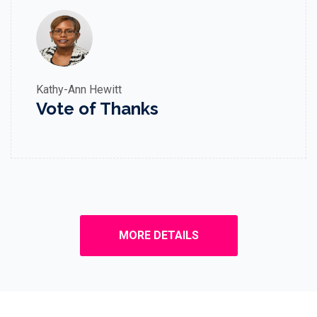
Kathy-Ann Hewitt
Vote of Thanks
MORE DETAILS