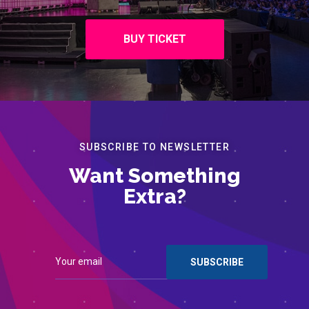
BUY TICKET
SUBSCRIBE TO NEWSLETTER
Want Something
Extra?
Contact
Register for Events
© 2022 Institute of Chartered Accountants of Barbados. All
rights reserved