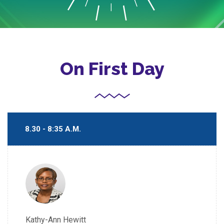
On First Day
8.30 - 8:35 A.M.
Kathy-Ann Hewitt