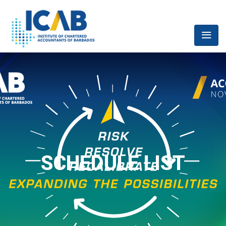
SCHEDULE LIST