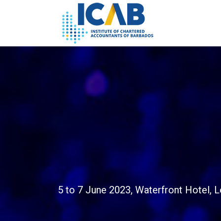
5 to 7 June 2023, Waterfront Hotel, 