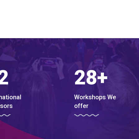
2
28
+
national
Workshops We
sors
offer