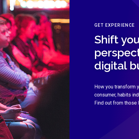
GET EXPERIENCE
Shift you
perspect
digital 
How you transform y
consumer, habits in
Find out from those 