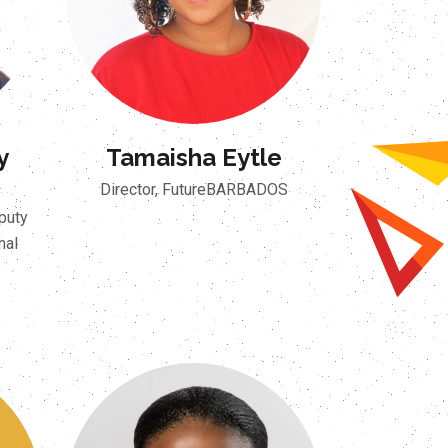
y
Tamaisha Eytle
Director, FutureBARBADOS
puty
nal