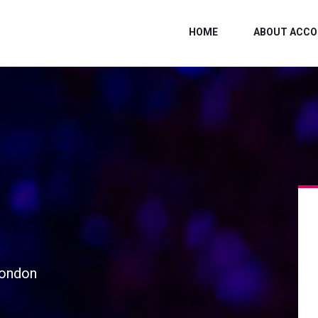
HOME
ABOUT ACCO
London