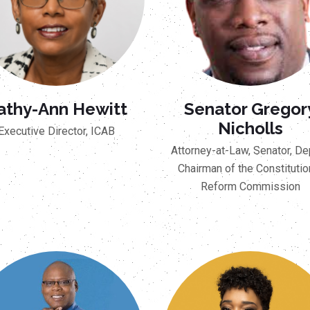
athy-Ann Hewitt
Senator Gregor
Nicholls
Executive Director, ICAB
Attorney-at-Law, Senator, De
Chairman of the Constitutio
Reform Commission