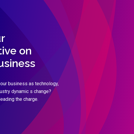
r
ive on
business
our business as technology,
dustry dynamic s change?
leading the charge.