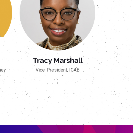
Tracy Marshall
ney
Vice-President, ICAB