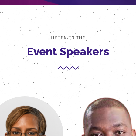
LISTEN TO THE
Event Speakers