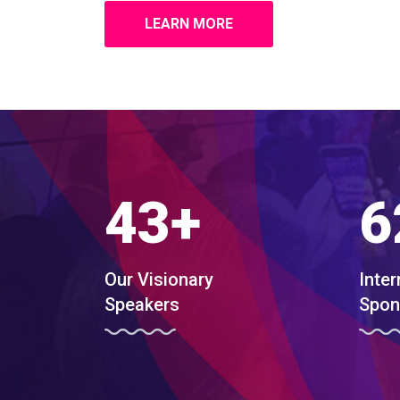
LEARN MORE
43
+
6
Our Visionary
Inter
Speakers
Spon