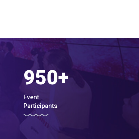
950
+
Event
Participants