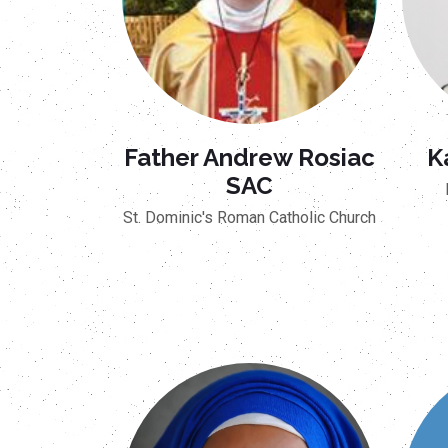
Father Andrew Rosiac
K
SAC
St. Dominic's Roman Catholic Church