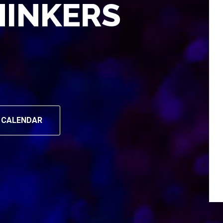
HINKERS
 CALENDAR