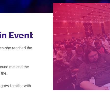
in Event
hen she reached the
ound me, and the
f the
 grow familiar with