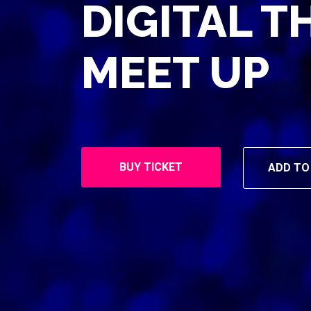
DIGITAL T
MEET UP
BUY TICKET
ADD TO