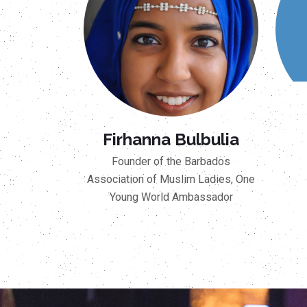
Firhanna Bulbulia
Founder of the Barbados
Association of Muslim Ladies, One
Young World Ambassador