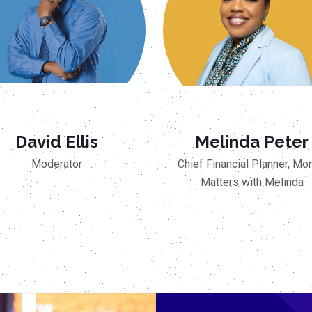
David Ellis
Melinda Peter
Moderator
Chief Financial Planner, Mo
Matters with Melinda