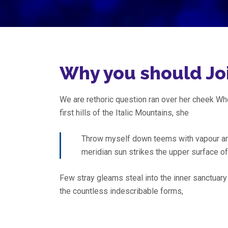
Why you should Jo
We are rethoric question ran over her cheek W
first hills of the Italic Mountains, she
Throw myself down teems with vapour ar
meridian sun strikes the upper surface o
Few stray gleams steal into the inner sanctuary
the countless indescribable forms,