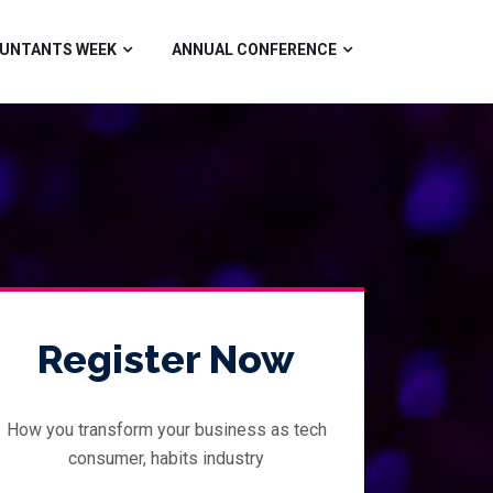
UNTANTS WEEK
ANNUAL CONFERENCE
Register Now
How you transform your business as tech
consumer, habits industry